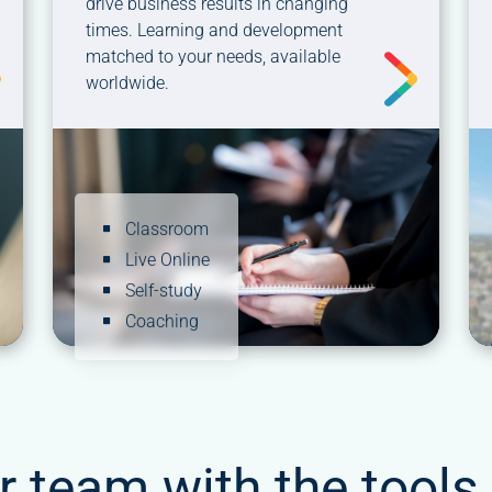
drive business results in changing
times. Learning and development
matched to your needs, available
worldwide.
Classroom
Live Online
Self-study
Coaching
r team with the tools