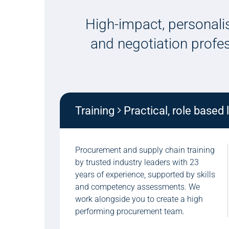
High-impact, personalis
and negotiation profe
Training
Practical, role based 
Procurement and supply chain training
by trusted industry leaders with 23
years of experience, supported by skills
and competency assessments. We
work alongside you to create a high
performing procurement team.