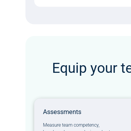
Equip your t
Assessments
Measure team competency,