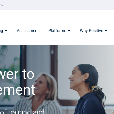
om
ng
Assessment
Platforms
Why Positive
wer to
rement
of training and