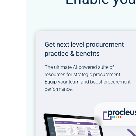
Get next level procurement
practice & benefits
The ultimate AI-powered suite of
resources for strategic procurement.
Equip your team and boost procurement
performance.