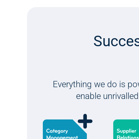
Succes
Everything we do is po
enable unrivalled