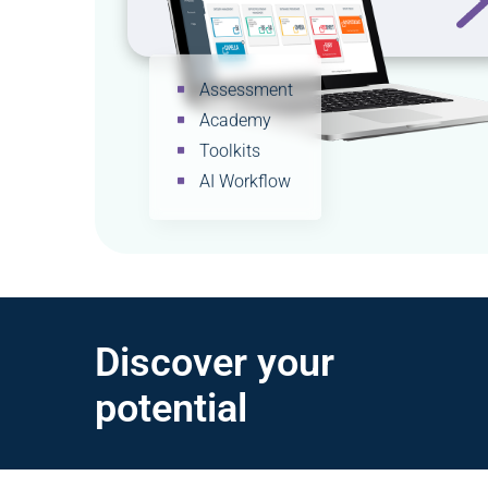
Assessment
Academy
Toolkits
AI Workflow
Discover your
potential