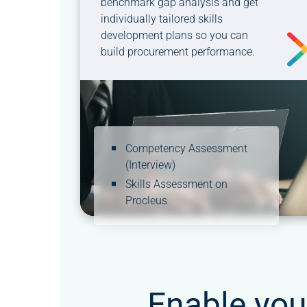
benchmark gap analysis and get
individually tailored skills
development plans so you can
build procurement performance.
Competency Assessment
(Interview)
Skills Assessment on
Procleus
Enable you