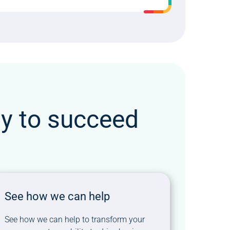
ty to succeed
See how we can help
See how we can help to transform your