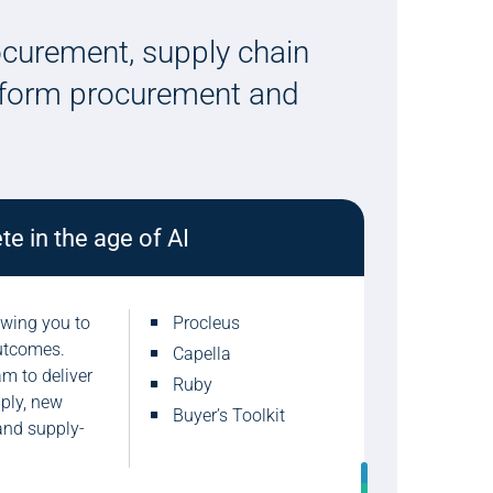
rocurement, supply chain
nsform procurement and
 in the age of AI
owing you to
Procleus
utcomes.
Capella
m to deliver
Ruby
pply, new
Buyer’s Toolkit
and supply-