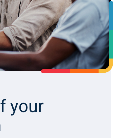
ab
Li
f your
m