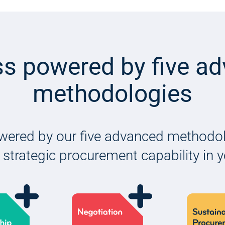
s powered by five a
methodologies
wered by our five advanced methodolo
 strategic procurement capability in 