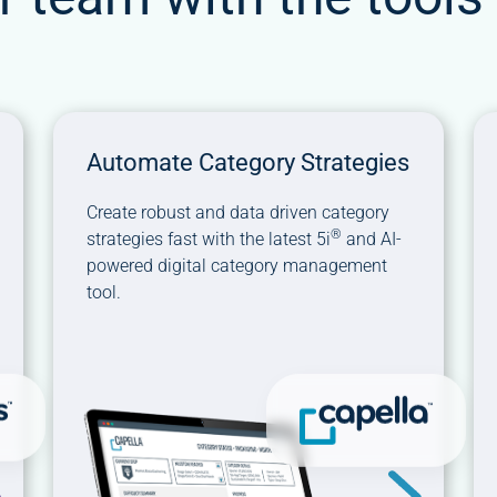
Automate Category Strategies
Create robust and data driven category
®
strategies fast with the latest 5i
and AI-
powered digital category management
tool.