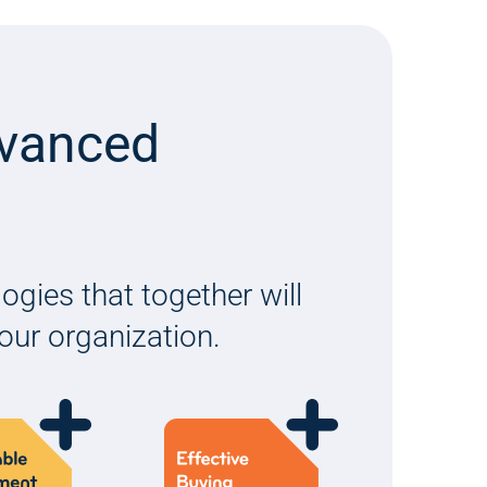
dvanced
gies that together will
your organization.