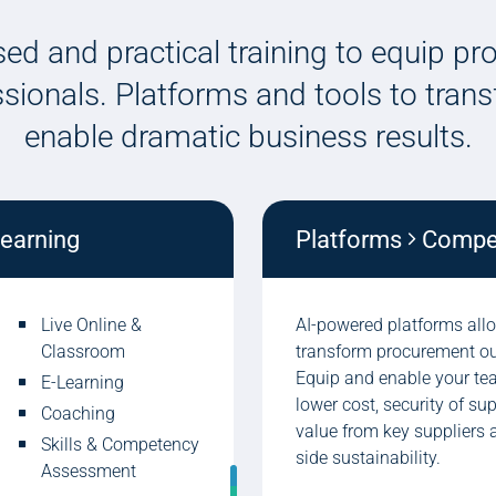
ed and practical training to equip p
ssionals. Platforms and tools to tra
enable dramatic business results.
learning
Platforms
Compete
Live Online &
AI-powered platforms all
Classroom
transform procurement o
Equip and enable your tea
E-Learning
lower cost, security of su
Coaching
value from key suppliers 
Skills & Competency
side sustainability.
Assessment