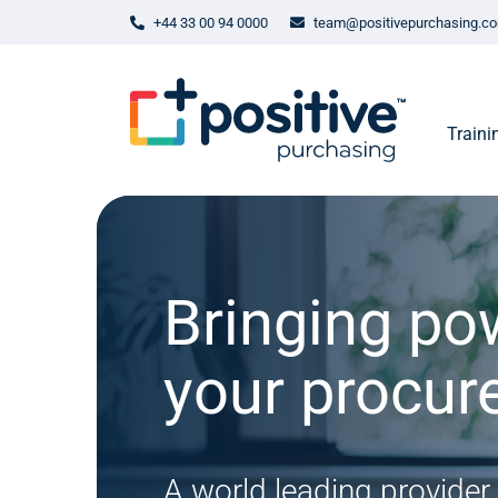
+44 33 00 94 0000
team@positivepurchasing.c
Traini
Bringing po
your procu
A world leading provider 