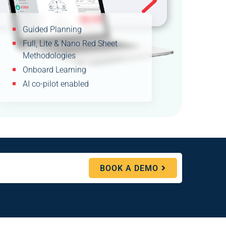
Guided Planning
Full, Lite & Nano Red Sheet
Methodologies
Onboard Learning
AI co-pilot enabled
BOOK A DEMO