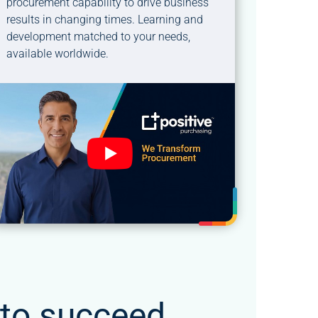
procurement capability to drive business
results in changing times. Learning and
development matched to your needs,
available worldwide.
 to succeed