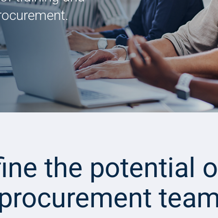
procurement.
ine the potential o
procurement tea