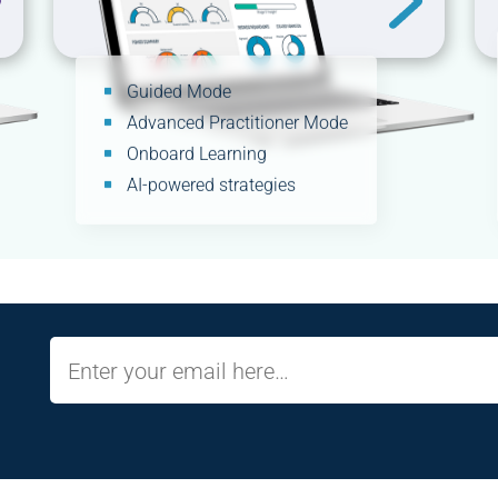
Guided Mode
Advanced Practitioner Mode
Onboard Learning
AI-powered strategies