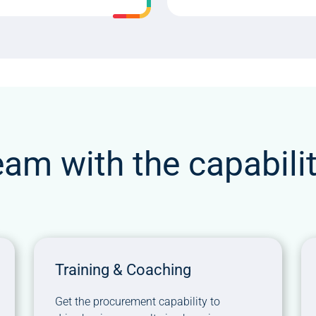
eam with the capabili
Training & Coaching
Get the procurement capability to