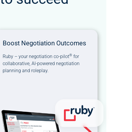
Boost Negotiation Outcomes
®
Ruby – your negotiation co-pilot
for
collaborative, AI-powered negotiation
planning and roleplay.