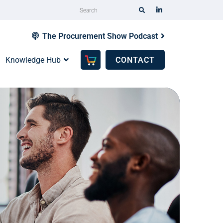
The Procurement Show Podcast
Knowledge Hub
CONTACT
Ta