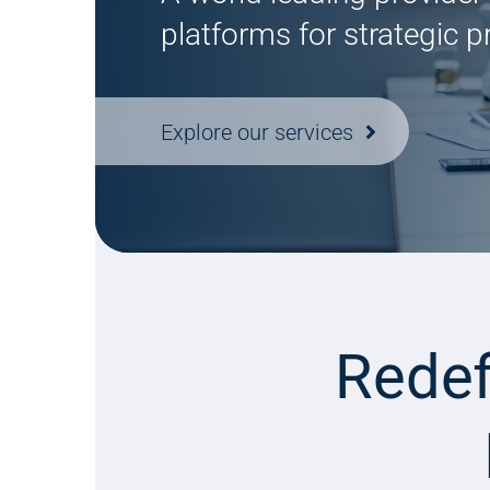
platforms for strategic 
Explore our services
Redef