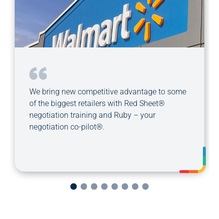
We bring new competitive advantage to some
of the biggest retailers with Red Sheet®
negotiation training and Ruby – your
negotiation co-pilot®.