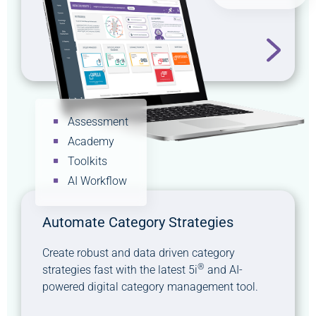
Assessment
Academy
Toolkits
AI Workflow
Automate Category Strategies
Create robust and data driven category
®
strategies fast with the latest 5i
and AI-
powered digital category management tool.