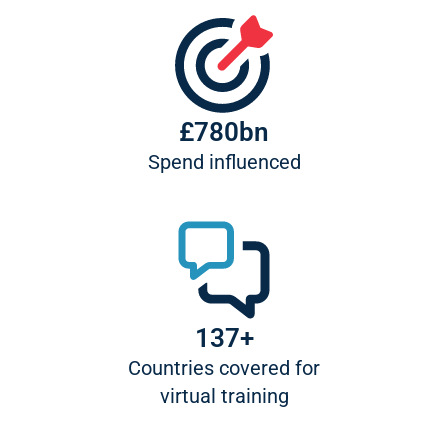
£780bn
Spend influenced
137+
Countries covered for
virtual training