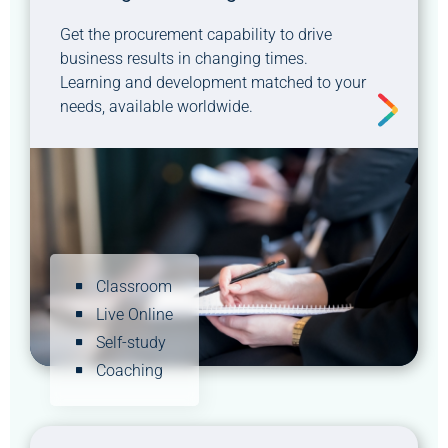
Get the procurement capability to drive
business results in changing times.
Learning and development matched to your
needs, available worldwide.
Classroom
Live Online
Self-study
Coaching