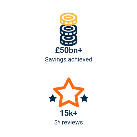
£50bn+
Savings achieved
15k+
5* reviews