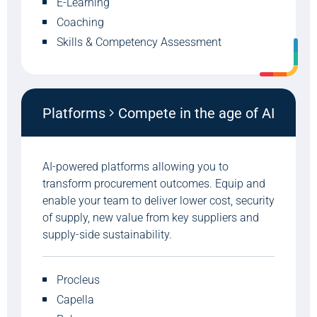
E-Learning
Coaching
Skills & Competency Assessment
Platforms
Compete in the age of AI
AI-powered platforms allowing you to
transform procurement outcomes. Equip and
enable your team to deliver lower cost, security
of supply, new value from key suppliers and
supply-side sustainability.
Procleus
Capella