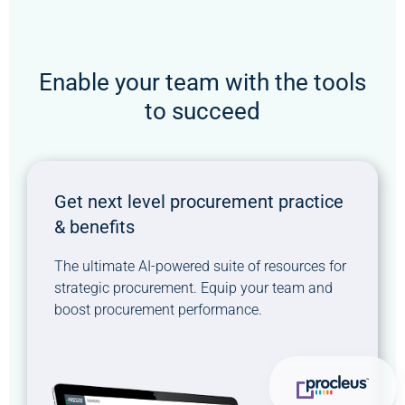
Enable your team with the tools
to succeed
Get next level procurement practice
& benefits
The ultimate AI-powered suite of resources for
strategic procurement. Equip your team and
boost procurement performance.