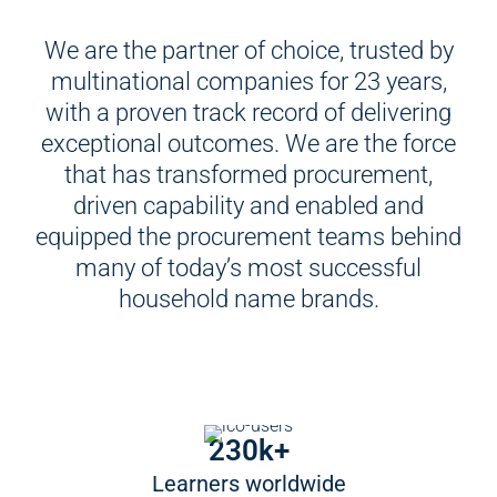
We are the partner of choice, trusted by
multinational companies for 23 years,
with a proven track record of delivering
exceptional outcomes. We are the force
that has transformed procurement,
driven capability and enabled and
equipped the procurement teams behind
many of today’s most successful
household name brands.
230k+
Learners worldwide