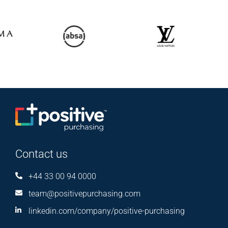
Contact us
+44 33 00 94 0000
team@positivepurchasing.com
linkedin.com/company/positive-purchasing