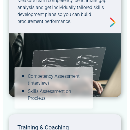
Measure team competency, benchmark gap
analysis and get individually tailored skills
development plans so you can build
procurement performance.
Competency Assessment
(Interview)
Skills Assessment on
Procleus
Training & Coaching