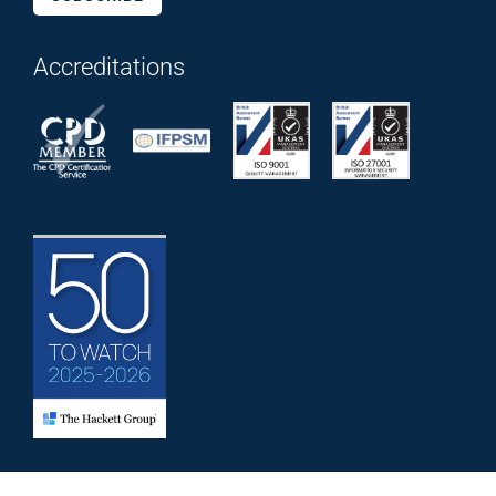
Accreditations