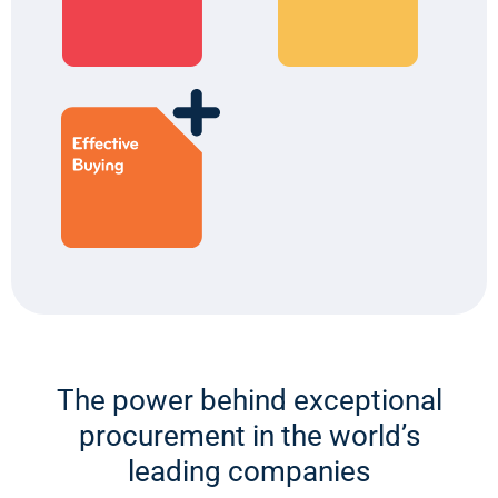
The power behind exceptional
procurement in the world’s
leading companies