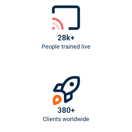
28k+
People trained live
380+
Clients worldwide