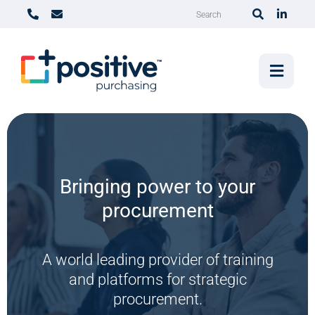
Bringing power to your
The procurement show
procurement
podcast
A world leading provider of training
Tackling the topics we all need to think
and platforms for strategic
about.
procurement.