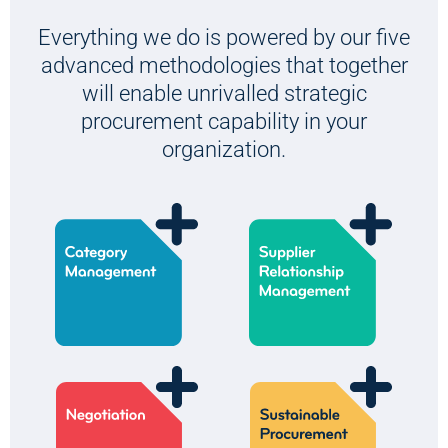
Everything we do is powered by our five
advanced methodologies that together
will enable unrivalled strategic
procurement capability in your
organization.