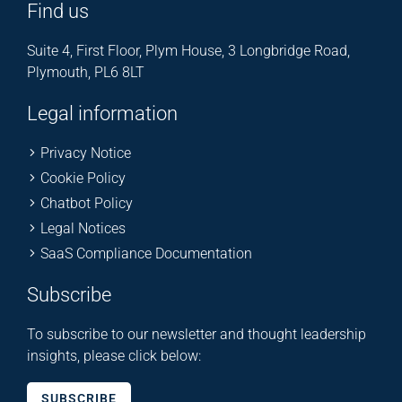
Find us
Suite 4, First Floor, Plym House, 3 Longbridge Road,
Plymouth, PL6 8LT
Legal information
Privacy Notice
Cookie Policy
Chatbot Policy
Legal Notices
SaaS Compliance Documentation
Subscribe
To subscribe to our newsletter and thought leadership
insights, please click below:
SUBSCRIBE