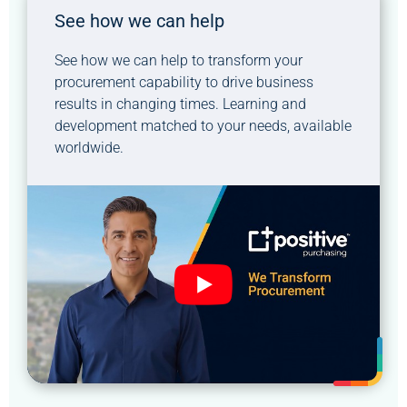
See how we can help
See how we can help to transform your
procurement capability to drive business
results in changing times. Learning and
development matched to your needs, available
worldwide.