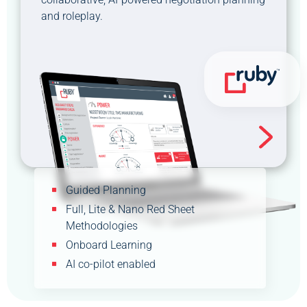
and roleplay.
Guided Planning
Full, Lite & Nano Red Sheet
Methodologies
Onboard Learning
AI co-pilot enabled