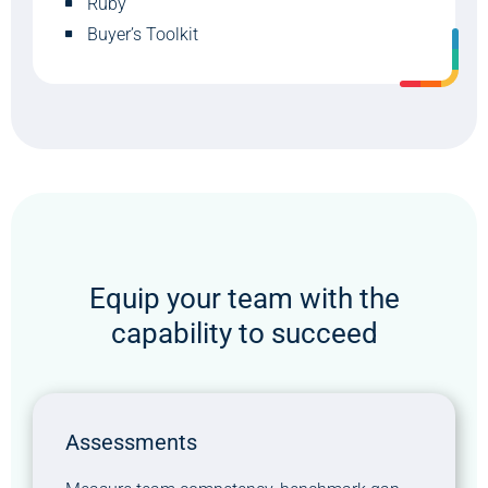
Ruby
Buyer’s Toolkit
Equip your team with the
capability to succeed
Assessments