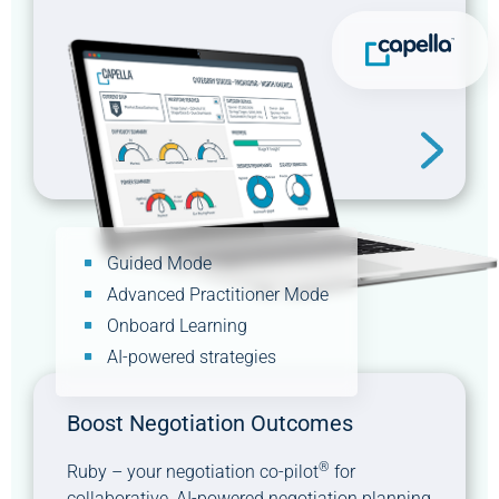
Guided Mode
Advanced Practitioner Mode
Onboard Learning
AI-powered strategies
Boost Negotiation Outcomes
®
Ruby – your negotiation co-pilot
for
collaborative, AI-powered negotiation planning