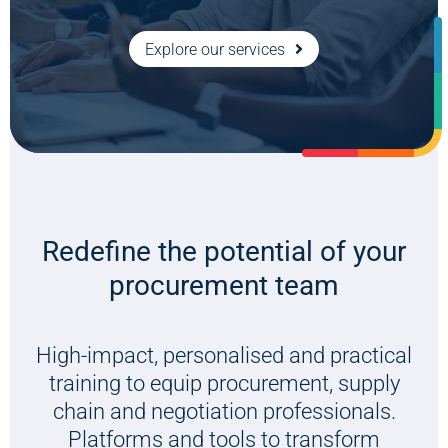
Listen now
Explore our services
Redefine the potential of your
procurement team
High-impact, personalised and practical
training to equip procurement, supply
chain and negotiation professionals.
Platforms and tools to transform