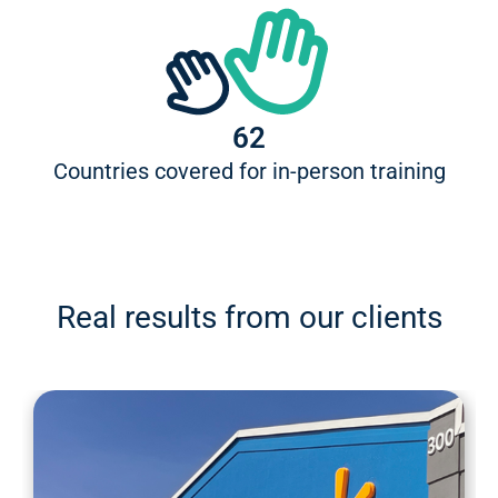
62
Countries covered for in-person training
Real results from our clients