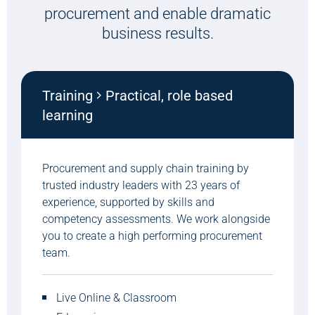
procurement and enable dramatic
business results.
Training
Practical, role based
learning
Procurement and supply chain training by
trusted industry leaders with 23 years of
experience, supported by skills and
competency assessments. We work alongside
you to create a high performing procurement
team.
Live Online & Classroom