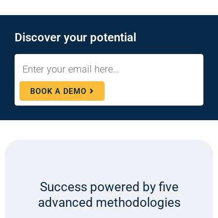
Discover your potential
BOOK A DEMO
Success powered by five
advanced methodologies